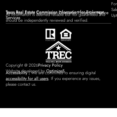
For
Sal
Texas Real Estate Commission Information for Brokerage
Texas Real Estate Commission Consumer Protection Notice
All information is deemed reliable but not guaranteed and
Up
Services
should be independently reviewed and verified.
Copyright @ 2026
Privacy Policy
Website developed by
Optimize5
Accessibility
| We are committed to ensuring digital
accessibility for all users
. If you experience any issues,
please contact us.