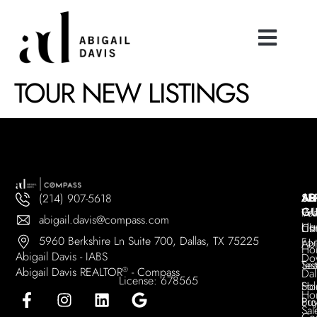
TOUR NEW LISTINGS
AB
SE
AR
(214) 907-5618
GU
Wh
Fea
abigail.davis@compass.com
Ho
Ch
Lis
5960 Berkshire Ln Suite 700, Dallas, TX 75225
For
Abi
Ho
Abigail Davis - IABS
Do
Tes
Sea
Abigail Davis REALTOR
®
- Compass
Dal
License: 678565
Sol
Ho
Ho
Pro
Bu
Sal