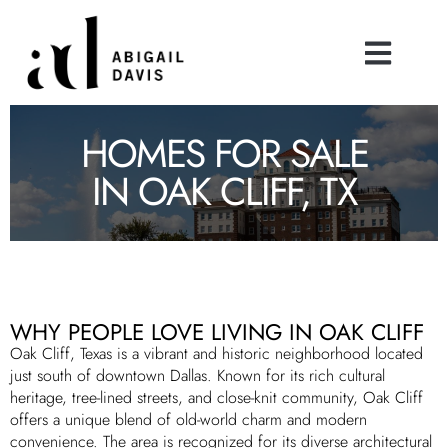
HOMES FOR SALE
IN OAK CLIFF, TX
WHY PEOPLE LOVE LIVING IN OAK CLIFF
Oak Cliff, Texas is a vibrant and historic neighborhood located
just south of downtown Dallas. Known for its rich cultural
heritage, tree-lined streets, and close-knit community, Oak Cliff
offers a unique blend of old-world charm and modern
convenience. The area is recognized for its diverse architectural