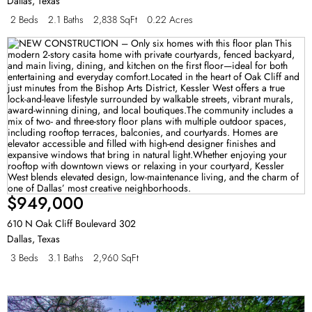
Dallas
,
Texas
2 Beds
2.1 Baths
2,838 SqFt
0.22 Acres
$949,000
610 N Oak Cliff Boulevard 302
Dallas
,
Texas
3 Beds
3.1 Baths
2,960 SqFt