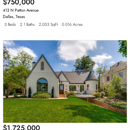
$750,000
413 N Patton Avenue
Dallas
,
Texas
3 Beds
2.1 Baths
2,053 SqFt
0.016 Acres
$1,725,000