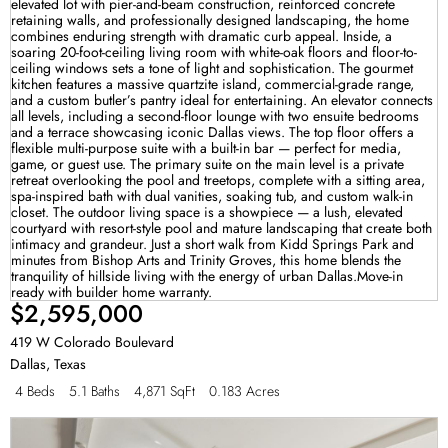
$2,595,000
419 W Colorado Boulevard
Dallas
,
Texas
4 Beds
5.1 Baths
4,871 SqFt
0.183 Acres