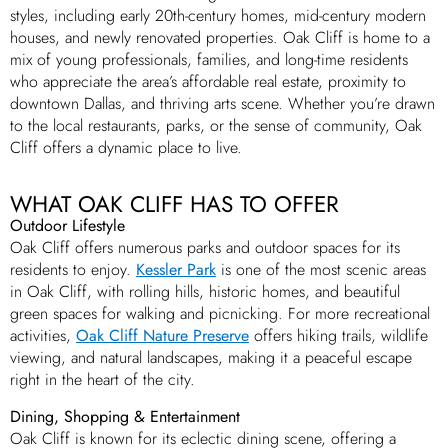
styles, including early 20th-century homes, mid-century modern
houses, and newly renovated properties. Oak Cliff is home to a
mix of young professionals, families, and long-time residents
who appreciate the area’s affordable real estate, proximity to
downtown Dallas, and thriving arts scene. Whether you’re drawn
to the local restaurants, parks, or the sense of community, Oak
Cliff offers a dynamic place to live.
WHAT OAK CLIFF HAS TO OFFER
Outdoor Lifestyle
Oak Cliff offers numerous parks and outdoor spaces for its
residents to enjoy.
Kessler Park
is one of the most scenic areas
in Oak Cliff, with rolling hills, historic homes, and beautiful
green spaces for walking and picnicking. For more recreational
activities,
Oak Cliff Nature Preserve
offers hiking trails, wildlife
viewing, and natural landscapes, making it a peaceful escape
right in the heart of the city.
Dining, Shopping & Entertainment
Oak Cliff is known for its eclectic dining scene, offering a