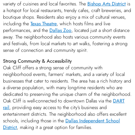
variety of cuisines and local favorites. The
Bishop Arts District
is
a hotspot for local restaurants, trendy cafes, craft breweries, and
boutique shops. Residents also enjoy a mix of cultural venues,
including the
Texas Theatre
, which hosts films and live
performances, and the
Dallas Zoo
, located just a short distance
away. The neighborhood also hosts various community events
and festivals, from local markets to art walks, fostering a strong
sense of connection and community spirit.
Strong Community & Accessibility
Oak Cliff offers a strong sense of community with
neighborhood events, farmers’ markets, and a variety of local
businesses that cater to residents. The area has a rich history and
a diverse population, with many long-time residents who are
dedicated to preserving the unique charm of the neighborhood.
Oak Cliff is well-connected to downtown Dallas via the
DART
rail
, providing easy access to the city’s business and
entertainment districts. The neighborhood also offers excellent
schools, including those in the
Dallas Independent School
District
, making it a great option for families.