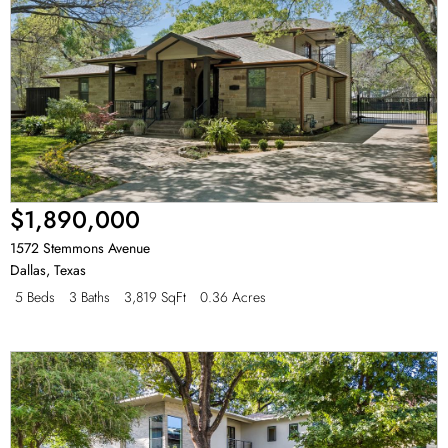
$1,890,000
1572 Stemmons Avenue
Dallas
,
Texas
5 Beds
3 Baths
3,819 SqFt
0.36 Acres