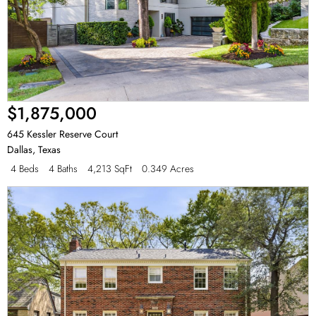
$1,875,000
645 Kessler Reserve Court
Dallas
,
Texas
4 Beds
4 Baths
4,213 SqFt
0.349 Acres