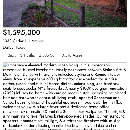
$1,595,000
1033 Cedar Hill Avenue
Dallas
,
Texas
4 Beds
3.1 Baths
3,806 SqFt
0.516 Acres