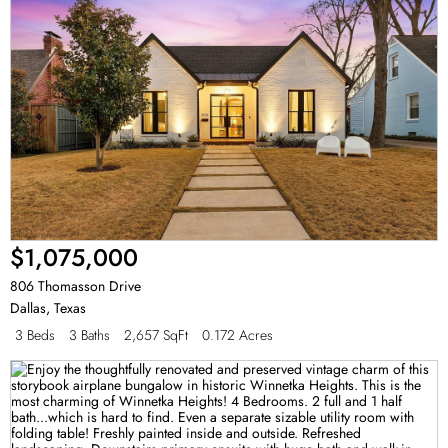
$1,075,000
806 Thomasson Drive
Dallas
,
Texas
3 Beds
3 Baths
2,657 SqFt
0.172 Acres