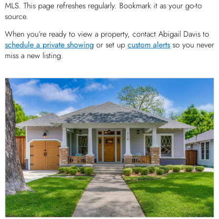
MLS. This page refreshes regularly. Bookmark it as your go-to
source.
When you’re ready to view a property, contact Abigail Davis to
schedule a private showing
or set up
custom alerts
so you never
miss a new listing.