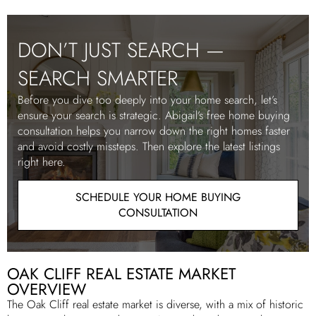
DON’T JUST SEARCH —
SEARCH SMARTER
Before you dive too deeply into your home search, let’s
ensure your search is strategic. Abigail’s free home buying
consultation helps you narrow down the right homes faster
and avoid costly missteps. Then explore the latest listings
right here.
SCHEDULE YOUR HOME BUYING
CONSULTATION
OAK CLIFF REAL ESTATE MARKET
OVERVIEW
The Oak Cliff real estate market is diverse, with a mix of historic