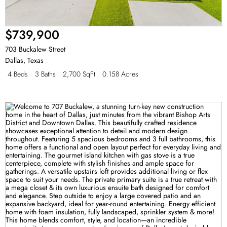
$739,900
703 Buckalew Street
Dallas
,
Texas
4 Beds
3 Baths
2,700 SqFt
0.158 Acres