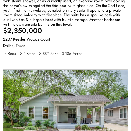
$2,350,000
2207 Kessler Woods Court
Dallas
,
Texas
3 Beds
3.1 Baths
3,889 SqFt
0.186 Acres