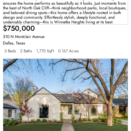
$750,000
310 N Montclair Avenue
Dallas
,
Texas
3 Beds
2 Baths
1,770 SqFt
0.167 Acres