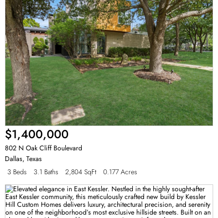
$1,400,000
802 N Oak Cliff Boulevard
Dallas
,
Texas
3 Beds
3.1 Baths
2,804 SqFt
0.177 Acres