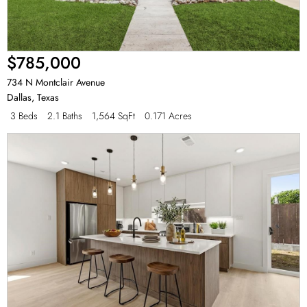
$785,000
734 N Montclair Avenue
Dallas
,
Texas
3 Beds
2.1 Baths
1,564 SqFt
0.171 Acres