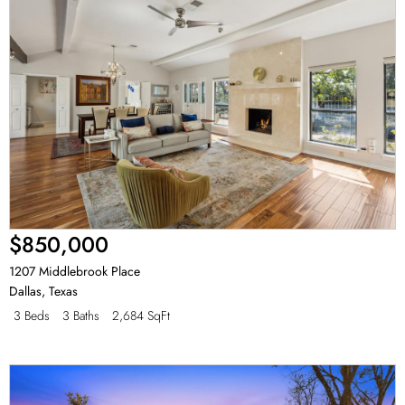
$850,000
1207 Middlebrook Place
Dallas
,
Texas
3 Beds
3 Baths
2,684 SqFt