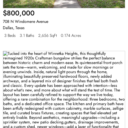
$800,000
708 N Windomere Avenue
Dallas
,
Texas
3 Beds
3.1 Baths
2,656 SqFt
0.174 Acres