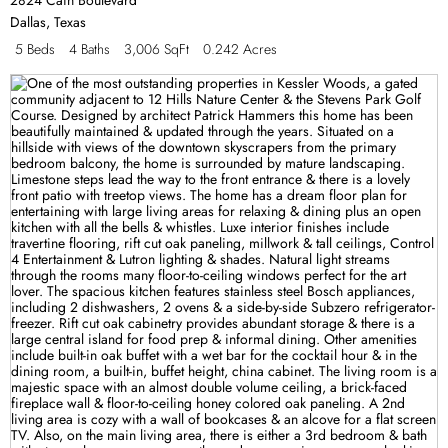
Dallas
,
Texas
5 Beds
4 Baths
3,006 SqFt
0.242 Acres