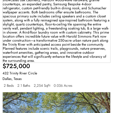
$725,000
432 Trinity River Circle
Dallas
,
Texas
2 Beds
2.1 Baths
2,254 SqFt
0.036 Acres