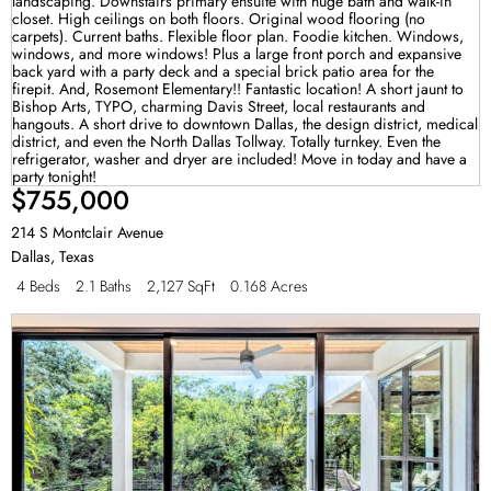
$755,000
214 S Montclair Avenue
Dallas
,
Texas
4 Beds
2.1 Baths
2,127 SqFt
0.168 Acres