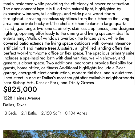
$825,000
1228 Haines Avenue
Dallas
,
Texas
3 Beds
2.1 Baths
2,150 SqFt
0.104 Acres