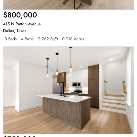
$800,000
415 N Patton Avenue
Dallas
,
Texas
3 Beds
4 Baths
2,262 SqFt
0.016 Acres