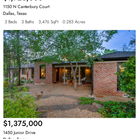
1150 N Canterbury Court
Dallas
,
Texas
3 Beds
3 Baths
3,476 SqFt
0.283 Acres
$1,375,000
1450 Junior Drive