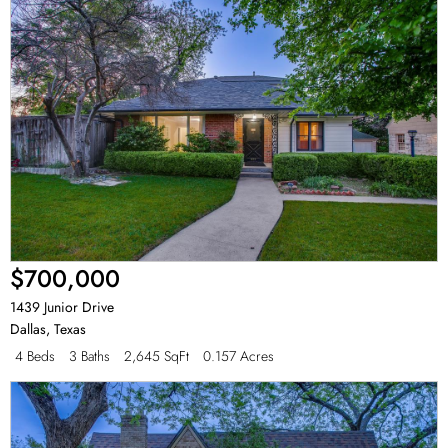
$700,000
1439 Junior Drive
Dallas
,
Texas
4 Beds
3 Baths
2,645 SqFt
0.157 Acres