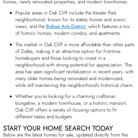
homes, newly renovated properties, and modern townhomes.
Popular areas in Oak Cliff include the Kessler Park
neighborhood, known for its stately homes and scenic
views, and the
Bishop Arts District
, which features a mix
of historic homes, modern condos, and apartments.
The market in Oak Cliff is more affordable than other parts
of Dallas, making it an attractive option for first-time
homebuyers and those looking to invest in a
neighborhood with strong potential for appreciation. The
area has seen significant revitalization in recent years, with
many older homes being renovated and modernized,
while still maintaining the neighborhood’s historical charm.
Whether you’re looking for a charming craftsman
bungalow, a modern townhouse, or a historic mansion,
Oak Cliff offers a variety of housing options to fit
different tastes and budgets.
START YOUR HOME SEARCH TODAY
Below are the latest homes for sale, updated directly from the