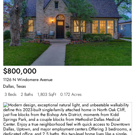
$800,000
1126 N Windomere Avenue
Dallas
,
Texas
3 Beds
2 Baths
1,803 SqFt
0.172 Acres