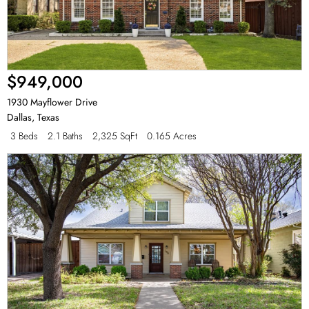
$949,000
1930 Mayflower Drive
Dallas
,
Texas
3 Beds
2.1 Baths
2,325 SqFt
0.165 Acres