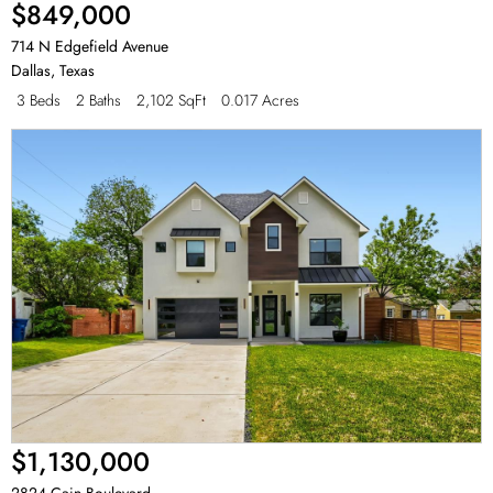
$849,000
714 N Edgefield Avenue
Dallas
,
Texas
3 Beds
2 Baths
2,102 SqFt
0.017 Acres
$1,130,000
2824 Cain Boulevard