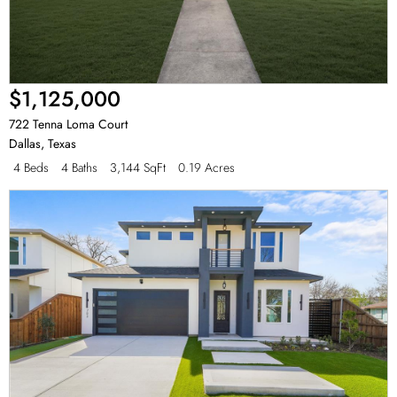
$1,125,000
722 Tenna Loma Court
Dallas
,
Texas
4 Beds
4 Baths
3,144 SqFt
0.19 Acres