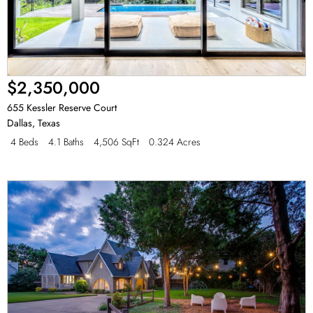
$2,350,000
655 Kessler Reserve Court
Dallas
,
Texas
4 Beds
4.1 Baths
4,506 SqFt
0.324 Acres