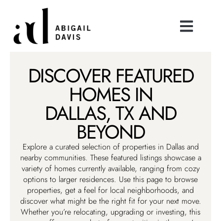
DISCOVER FEATURED
HOMES IN
DALLAS, TX AND
BEYOND
Explore a curated selection of properties in Dallas and
nearby communities. These featured listings showcase a
variety of homes currently available, ranging from cozy
options to larger residences. Use this page to browse
properties, get a feel for local neighborhoods, and
discover what might be the right fit for your next move.
Whether you’re relocating, upgrading or investing, this