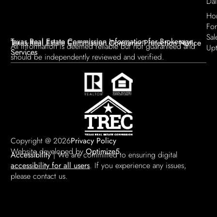
Dal
Ho
For
Sal
Texas Real Estate Commission Information for Brokerage
Texas Real Estate Commission Consumer Protection Notice
All information is deemed reliable but not guaranteed and
Up
Services
should be independently reviewed and verified.
Copyright @ 2026
Privacy Policy
Website developed by
Optimize5
Accessibility
| We are committed to ensuring digital
accessibility for all users
. If you experience any issues,
please contact us.