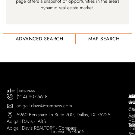
page offers a snapshot of opportunities in the area’s
dynamic real estate market.
ADVANCED SEARCH
MAP SEARCH
AB
SE
AR
(214) 907-5618
GU
Wh
Fea
abigail.davis@compass.com
Ho
Ch
Lis
5960 Berkshire Ln Suite 700, Dallas, TX 75225
For
Abi
Ho
Abigail Davis - IABS
Do
Tes
Sea
Abigail Davis REALTOR
®
- Compass
Dal
License: 678565
Sol
Ho