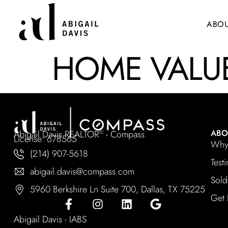
ABO
HOME VALUE
ABO
Abigail Davis REALTOR
- Compass
®
License: 678565
Why 
(214) 907-5618
Test
abigail.davis@compass.com
Sold
5960 Berkshire Ln Suite 700, Dallas, TX 75225
Get 
Abigail Davis - IABS