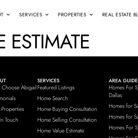
UT
SERVICES
PROPERTIES
REAL ESTATE 
 ESTIMATE
UT
SERVICES
AREA GUIDE
Choose Abigail
Featured Listings
Homes For S
Dallas
imonials
Home Search
Homes for S
 Properties
Home Buying Consultation
Homes for Sa
In Touch
Home Selling Consultation
Homes For S
Home Value Estimate