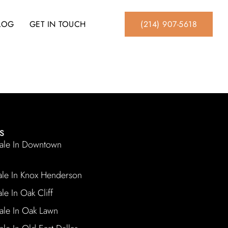
BLOG
GET IN TOUCH
(214) 907-5618
S
ale In Downtown
ale In Knox Henderson
le In Oak Cliff
ale In Oak Lawn