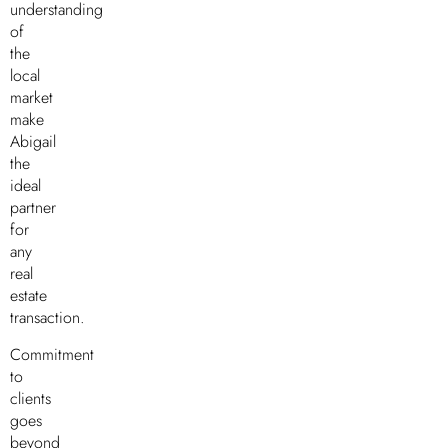
understanding
of
the
local
market
make
Abigail
the
ideal
partner
for
any
real
estate
transaction.
Commitment
to
clients
goes
beyond