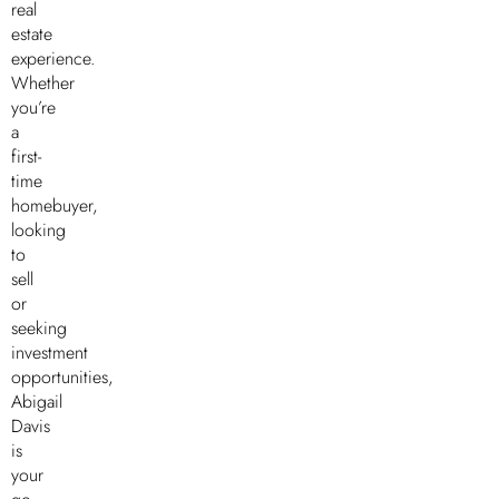
real
estate
experience.
Whether
you’re
a
first-
time
homebuyer,
looking
to
sell
or
seeking
investment
opportunities,
Abigail
Davis
is
your