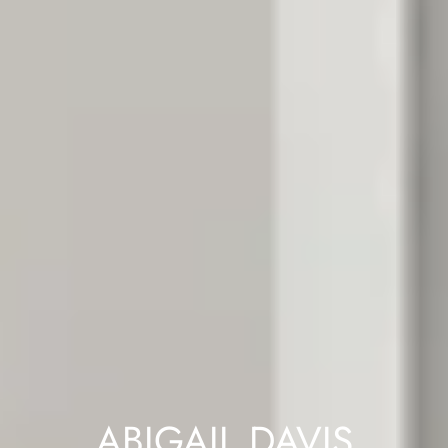
ABIGAIL DAVIS