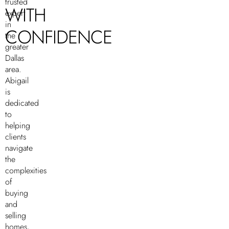
trusted
WITH
expert
in
CONFIDENCE
the
greater
Dallas
area.
Abigail
is
dedicated
to
helping
clients
navigate
the
complexities
of
buying
and
selling
homes,