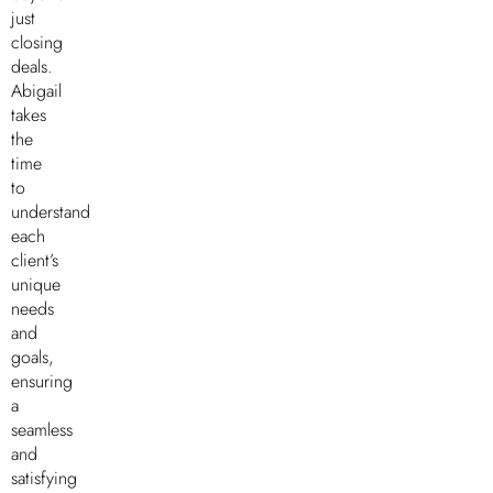
just
closing
deals.
Abigail
takes
the
time
to
understand
each
client’s
unique
needs
and
goals,
ensuring
a
seamless
and
satisfying