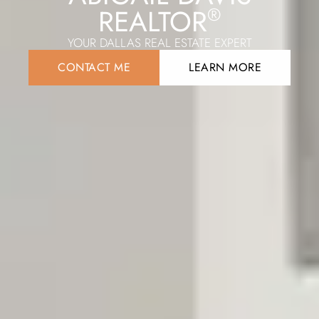
REALTOR
®
YOUR DALLAS REAL ESTATE EXPERT
CONTACT ME
LEARN MORE