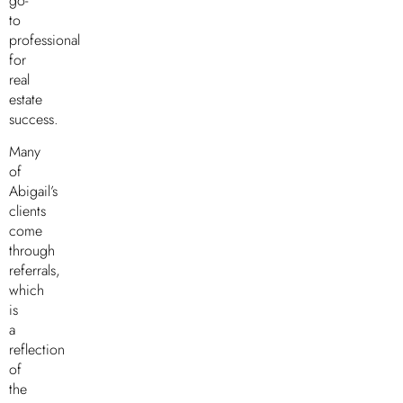
go-
to
professional
for
real
estate
success.
Many
of
Abigail’s
clients
come
through
referrals,
which
is
a
reflection
of
the