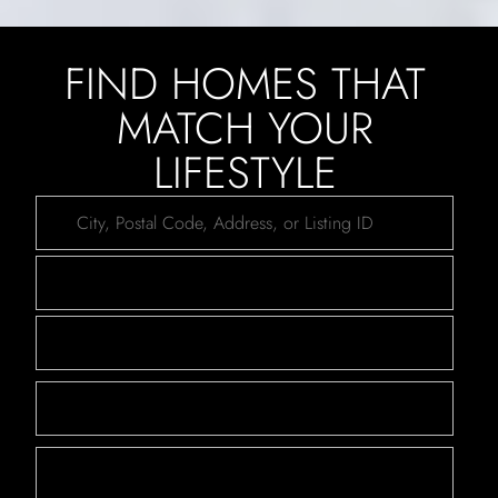
FIND HOMES THAT
MATCH YOUR
LIFESTYLE