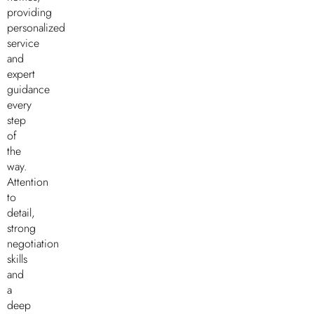
providing
personalized
service
and
expert
guidance
every
step
of
the
way.
Attention
to
detail,
strong
negotiation
skills
and
a
deep